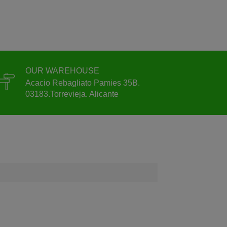
OUR WAREHOUSE
Acacio Rebagliato Pamies 35B.
03183.Torrevieja. Alicante