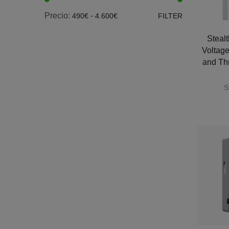
Precio:
-
490€
4.600€
FILTER
Steal
Voltage
and Th
S