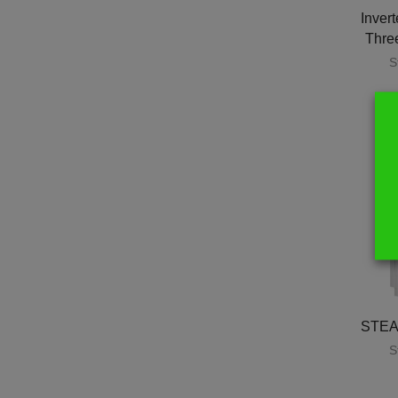
Invert
Thre
S
STEA
S