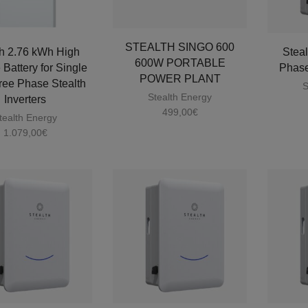
STEALTH SINGO 600
th 2.76 kWh High
Steal
600W PORTABLE
 Battery for Single
Phase
POWER PLANT
ree Phase Stealth
S
Stealth Energy
Inverters
499,00
€
tealth Energy
1.079,00
€