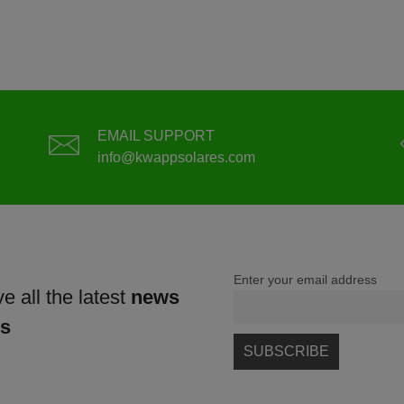
EMAIL SUPPORT
info@kwappsolares.com
Enter your email address
e all the latest
news
ns