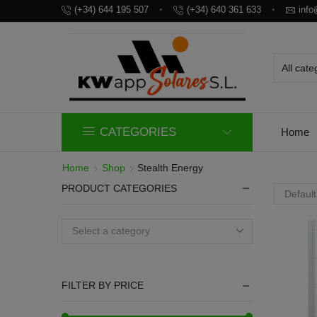
(+34) 644 195 507
(+34) 640 361 633
inf
CATEGORIES
Home
Home
Shop
Stealth Energy
PRODUCT CATEGORIES
Select a category
FILTER BY PRICE