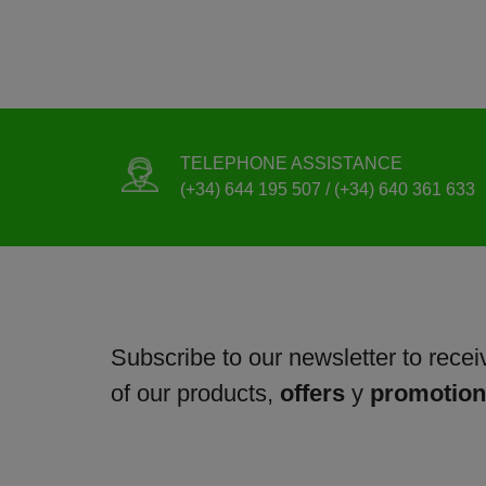
TELEPHONE ASSISTANCE
(+34) 644 195 507 / (+34) 640 361 633
Subscribe to our newsletter to receiv
of our products,
offers
y
promotio