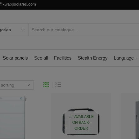
o@kwappsolares.com
Solar panels
See all
Facilities
Stealth Energy
Language
AVAILABLE
ON BACK-
ORDER