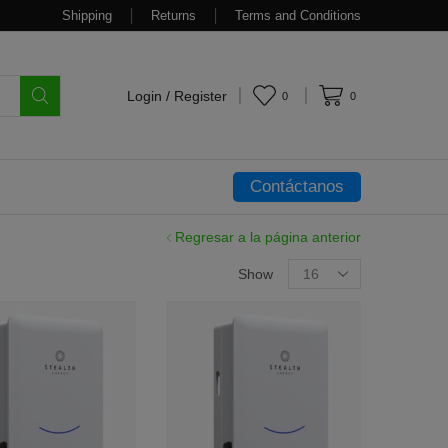
Shipping
Returns
Terms and Conditions
Login / Register
0
0
Contáctanos
Regresar a la página anterior
Show