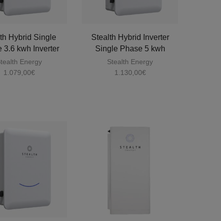
th Hybrid Single
Stealth Hybrid Inverter
 3.6 kwh Inverter
Single Phase 5 kwh
tealth Energy
Stealth Energy
1.079,00
€
1.130,00
€