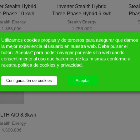
er Stealth Hybrid
Inverter Stealth Hybrid
Steal
e Phase 10 kwh
Three-Phase Hybrid 6 kwh
Phas
tealth Energy
Stealth Energy
S
1.885,00
€
1.758,00
€
Utilizamos cookies propias y de terceros para asegurar que damos
la mejor experiencia al usuario en nuestra web. Debe pulsar el
botón "Aceptar" para poder navegar por este sitio web dando
consentimiento al uso que hacemos de las mismas conforme a
nuestra política de cookies y privacidad.
Configuración de cookies
Aceptar
LTH AIO 8.3kwh
tealth Energy
4.600,00
€