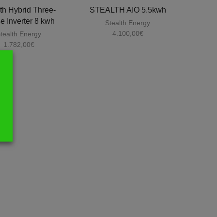
th Hybrid Three-
STEALTH AIO 5.5kwh
e Inverter 8 kwh
Stealth Energy
4.100,00
€
tealth Energy
1.782,00
€